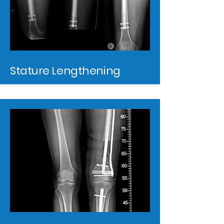
Stature Lengthening