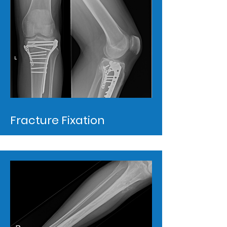
Fracture Fixation