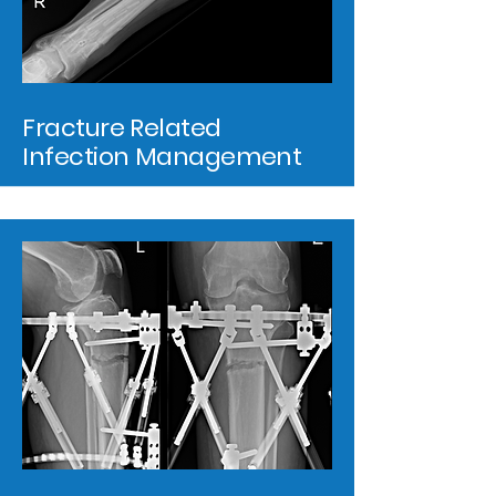
Fracture Related
Infection Management