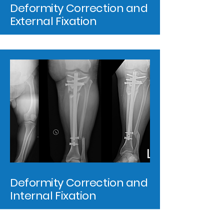
Deformity Correction and
External Fixation
Deformity Correction and
Internal Fixation