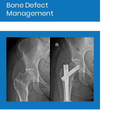
Bone Defect
Management
Metalwork Removal