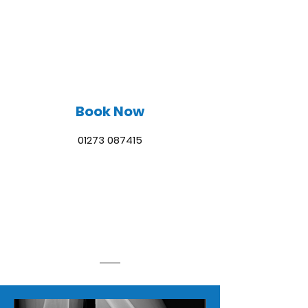
SUSSEX LIMB
RECONSTRUCTION
Book Now
01273 087415
TREATMENTS