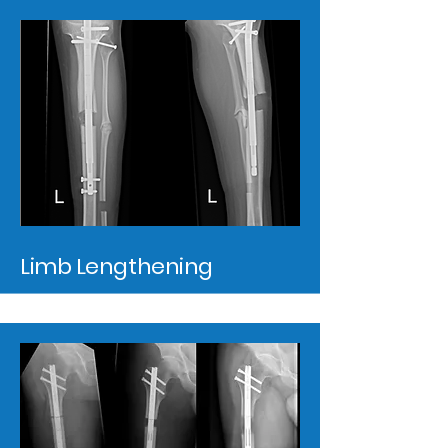
Limb Lengthening