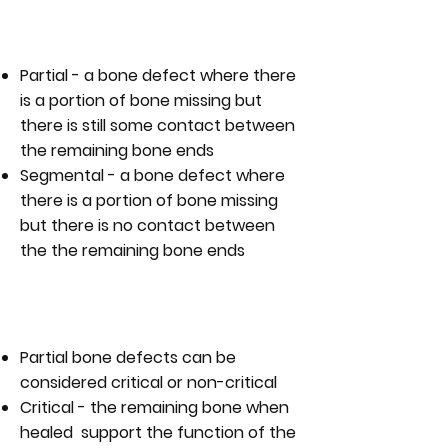
WHAT ARE THE TYPES OF BONE
DEFECT?
Partial - a bone defect where there
is a portion of bone missing but
there is still some contact between
the remaining bone ends
Segmental - a bone defect where
there is a portion of bone missing
but there is no contact between
the the remaining bone ends
ARE ALL PARTIAL BONE DEFECTS
THE SAME?
Partial bone defects can be
considered critical or non-critical
Critical - the remaining bone when
healed support the function of the