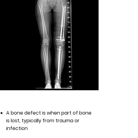
WHAT IS A BONE DEFECT?
A bone defect is when part of bone
is lost, typically from trauma or
infection