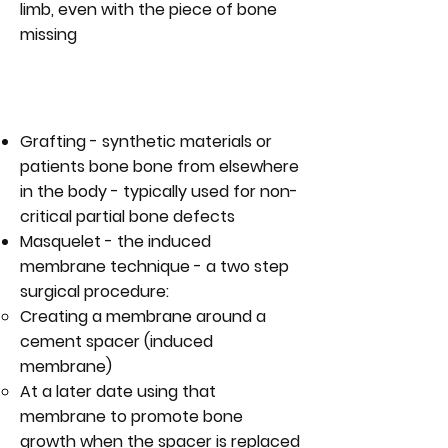
limb, even with the piece of bone
missing
WHAT ARE THE TECHNIQUES FOR
MANAGING BONE DEFECTS?
Grafting - synthetic materials or
patients bone bone from elsewhere
in the body - typically used for non-
critical partial bone defects
Masquelet - the induced
membrane technique - a two step
surgical procedure:
Creating a membrane around a
cement spacer (induced
membrane)
At a later date using that
membrane to promote bone
growth when the spacer is replaced