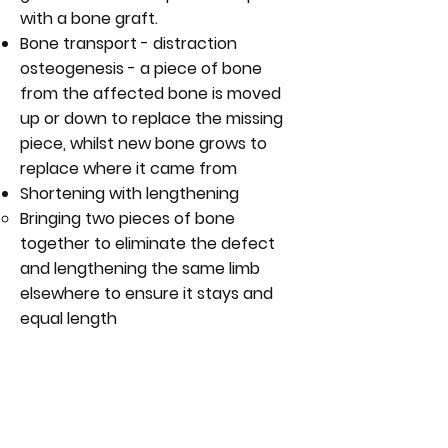
with a bone graft.
Bone transport - distraction
osteogenesis - a piece of bone
from the affected bone is moved
up or down to replace the missing
piece, whilst new bone grows to
replace where it came from
Shortening with lengthening
Bringing two pieces of bone
together to eliminate the defect
and lengthening the same limb
elsewhere to ensure it stays and
equal length