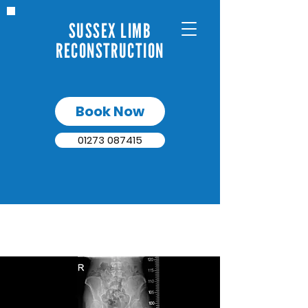
SUSSEX LIMB
RECONSTRUCTION
Book Now
01273 087415
BONE DEFECTS