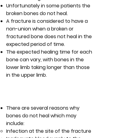
Unfortunately in some patients the
broken bones do not heal.
A fracture is considered to have a
non-union when a broken or
fractured bone does not heal in the
expected period of time.
The expected healing time for each
bone can vary, with bones in the
lower limb taking longer than those
in the upper limb.
WHAT ARE THE CAUSES OF NON-
UNION?
There are several reasons why
bones do not heal which may
include:
Infection at the site of the fracture