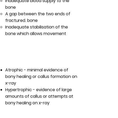
Inadequate blood supply to the
bone
A gap between the two ends of
fractured. bone
Inadequate stabilisation of the
bone which allows movement
WHAT IS THE DIFFERENCE
BETWEEN AN ATROPHIC AND A
HYPERTROPHIC NON-UNION?
Atrophic - minimal evidence of
bony healing or callus formation on
x-ray
Hypertrophic - evidence of large
amounts of callus or attempts at
bony healing on x-ray
WHAT ARE THE SYMPTOMS ON