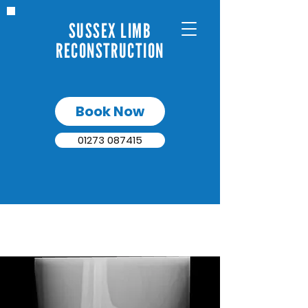
SUSSEX LIMB
RECONSTRUCTION
Book Now
01273 087415
NON-UNION