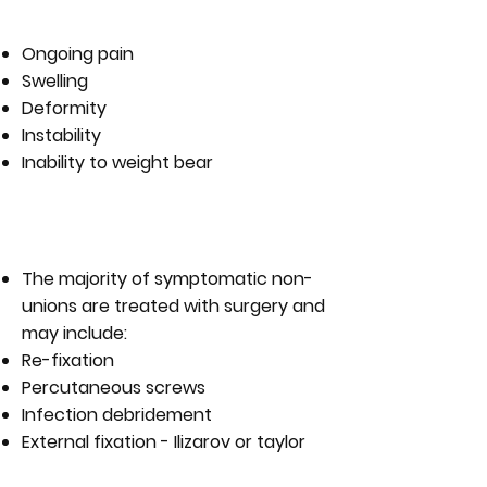
NON-UNION?
Ongoing pain
Swelling
Deformity
Instability
Inability to weight bear
WHAT ARE THE TREATMENT
OPTIONS FOR A NON-UNION?
The majority of symptomatic non-
unions are treated with surgery and
may include:
Re-fixation
Percutaneous screws
Infection debridement
External fixation - Ilizarov or taylor
spatial frame