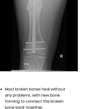
WHAT IS A NON-UNION?
Most broken bones heal without
any problems, with new bone
forming to connect the broken
bone back together.