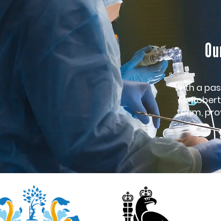
Ou
With a pas
Mr Robert
team, prov