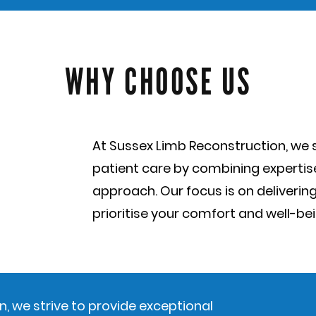
WHY CHOOSE US
At Sussex Limb Reconstruction, we s
patient care by combining experti
approach. Our focus is on delivering
prioritise your comfort and well-bei
, we strive to provide exceptional