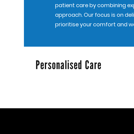
patient care by combining e
approach. Our focus is on deli
prioritise your comfort and we
Personalised Care