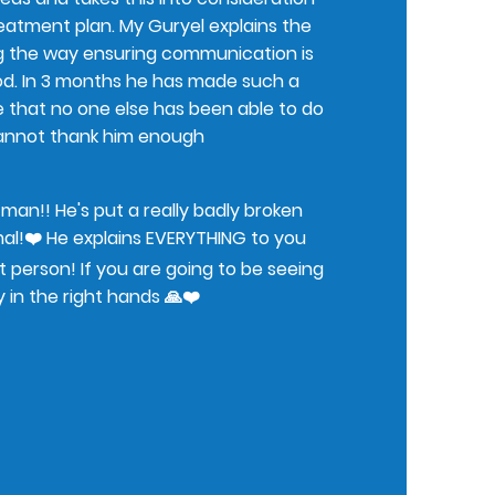
reatment plan. My Guryel explains the
g the way ensuring communication is
od. In 3 months he has made such a
e that no one else has been able to do
 cannot thank him enough
an!! He's put a really badly broken
al!❤️ He explains EVERYTHING to you
st person! If you are going to be seeing
y in the right hands 🙏❤️