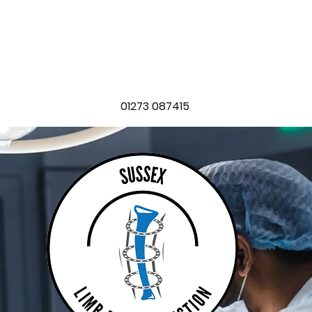
SEX LIMB RECONSTRUC
t
Locations
Conditions
Treatments
Blog
FAQ
Boo
01273 087415