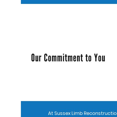
Our Commitment to You
At Sussex Limb Reconstruction