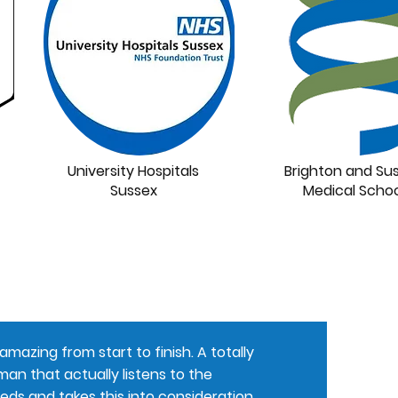
University Hospitals
Brighton and Su
Sussex
Medical Schoo
mazing from start to finish. A totally
an that actually listens to the
eds and takes this into consideration