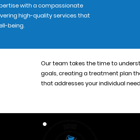
xpertise with a compassionate
vering high-quality services that
ll-being.
Our team takes the time to unders
goals, creating a treatment plan th
that addresses your individual nee