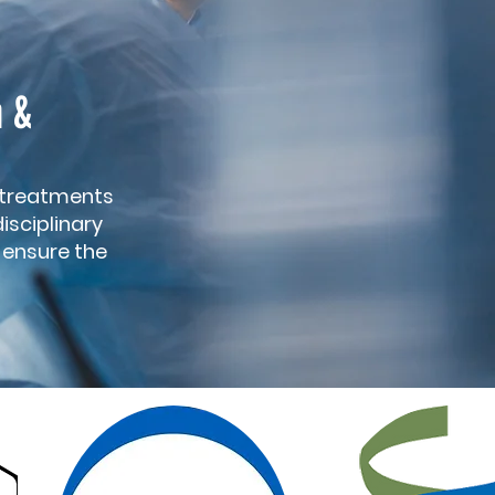
n &
 treatments
isciplinary
o ensure the