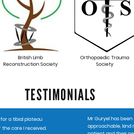
British Limb
Orthopaedic Trauma
Reconstruction Society
Society
TESTIMONIALS
Mr Guryel has been a
for a tibial plateau
approachable, kind m
 the care I received.
patient and their ne