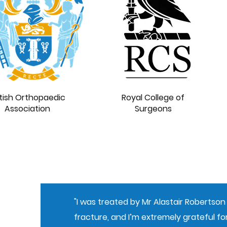
itish Orthopaedic
Royal College of
Association
Surgeons
"I was treated by Mr Alastair Robertson 
fracture, and I’m extremely grateful for