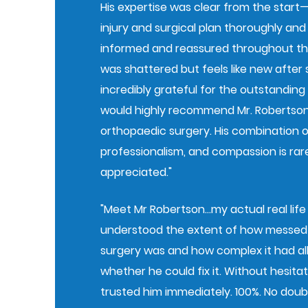
His expertise was clear from the start
injury and surgical plan thoroughly and
informed and reassured throughout the
was shattered but feels like new after s
incredibly grateful for the outstanding
would highly recommend Mr. Robertso
orthopaedic surgery. His combination of 
professionalism, and compassion is rar
appreciated."
"Meet Mr Robertson…my actual real life
understood the extent of how messed 
surgery was and how complex it had al
whether he could fix it. Without hesitati
trusted him immediately. 100%. No dou