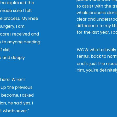
—he explained the
to assist with the t
 made sure I felt
whole process alon
 process.​ My knee
clear and understo
difference to my lif
urgery. ​I am
for the last year. I
 care I received and
n to anyone needing
skill,
WOW what a lovely m
femur, back to norm
e and deeply
and is just the nice
him, you're definitel
 hero. When I
up the previous
l become, I asked
on, he said yes. I
bt whatsoever."