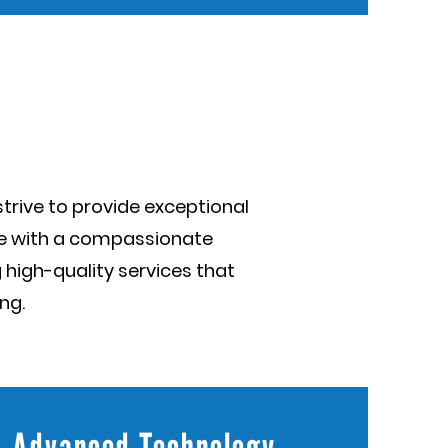
trive to provide exceptional
se with a compassionate
 high-quality services that
ng.
Advanced Technology