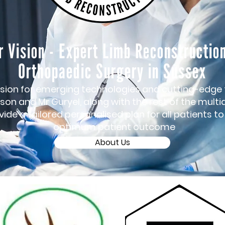
r Vision - Expert Limb Reconstructio
Orthopaedic Surgery in Sussex
sion for emerging technologies and cutting-edge
son and Mr Guryel, along with the rest of the multid
ide a tailored personalised plan for all patients t
optimum patient outcome
About Us